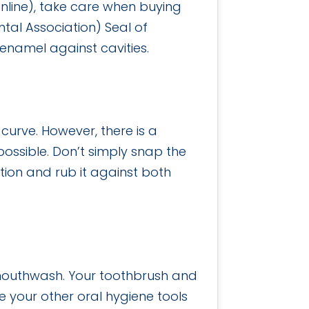
online), take care when buying
al Association) Seal of
enamel against cavities.
curve. However, there is a
ossible. Don’t simply snap the
otion and rub it against both
h mouthwash. Your toothbrush and
e your other oral hygiene tools