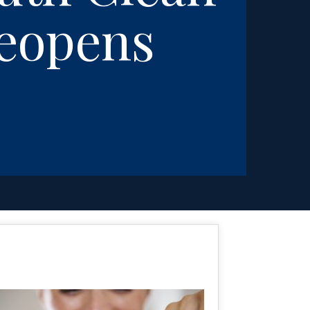
Reopens