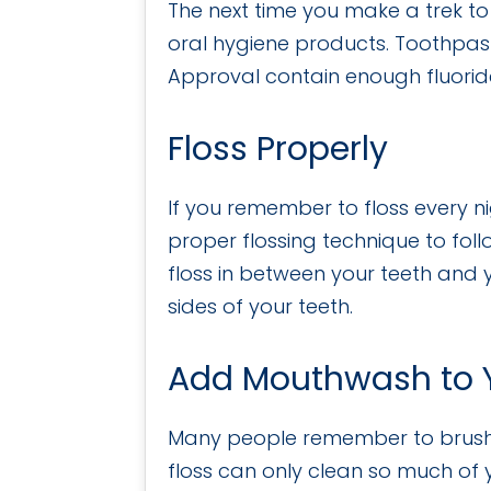
The next time you make a trek to 
oral hygiene products. Toothpas
Approval contain enough fluoride
Floss Properly
If you remember to floss every n
proper flossing technique to fol
floss in between your teeth and y
sides of your teeth.
Add Mouthwash to Y
Many people remember to brush an
floss can only clean so much of y