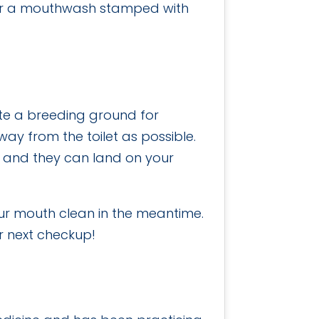
 for a mouthwash stamped with
te a breeding ground for
way from the toilet as possible.
ir and they can land on your
our mouth clean in the meantime.
r next checkup!