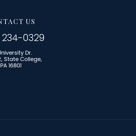
NTACT US
) 234-0329
University Dr.
2, State College,
PA 16801