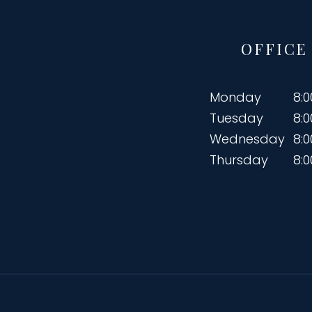
OFFICE
Monday
8:
Tuesday
8:
Wednesday
8:
Thursday
8: