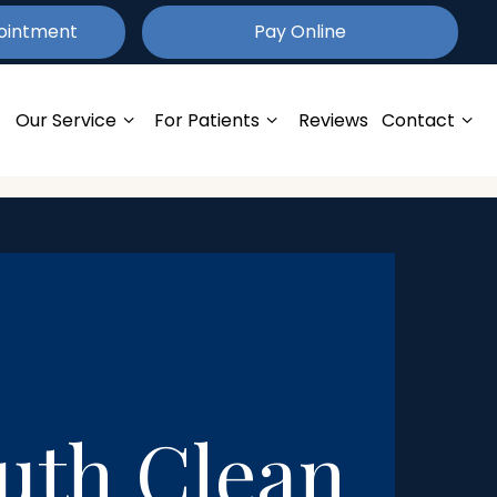
ointment
Pay
Online
Our Service
For Patients
Reviews
Contact
outh Clean