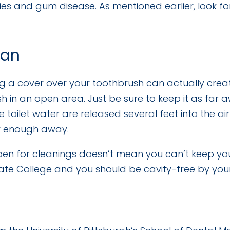
ities and gum disease. As mentioned earlier, look
ean
 a cover over your toothbrush can actually crea
sh in an open area. Just be sure to keep it as far a
e toilet water are released several feet into the a
ar enough away.
open for cleanings doesn’t mean you can’t keep y
 State College and you should be cavity-free by you