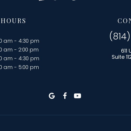
 HOURS
CO
(814
00 am - 4:30 pm
00 am - 2:00 pm
611 
Suite 11
00 am - 4:30 pm
00 am - 5:00 pm