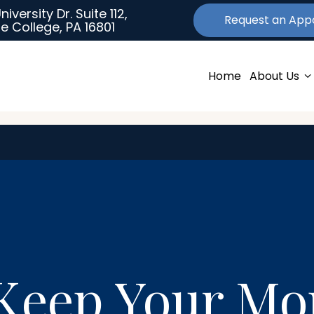
University Dr. Suite 112,
Request an
App
e College, PA 16801
Home
About Us
 Keep Your M