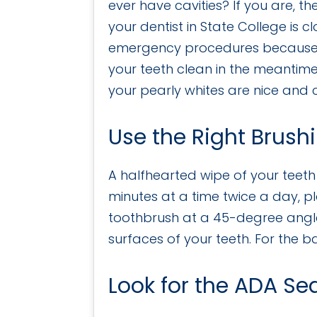
ever have cavities? If you are, t
your dentist in State College is c
emergency procedures because 
your teeth clean in the meantime
your pearly whites are nice and cl
Use the Right Brush
A halfhearted wipe of your teeth 
minutes at a time twice a day, pl
toothbrush at a 45-degree angle
surfaces of your teeth. For the b
Look for the ADA Se