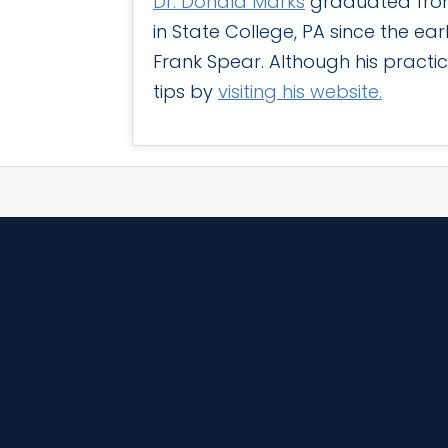
Dr. Donald Marks
graduated from 
in State College, PA since the ear
Frank Spear. Although his practic
tips by
visiting his website.