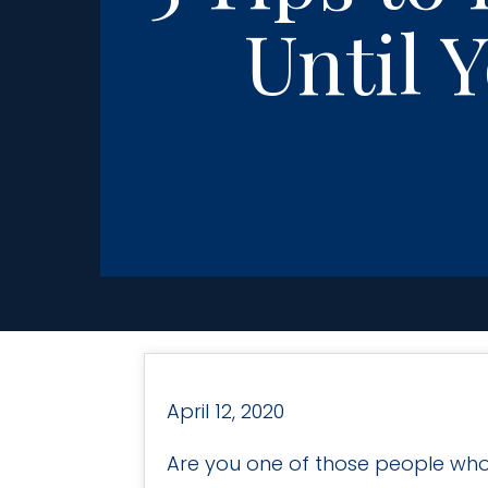
Until 
April 12, 2020
Are you one of those people who