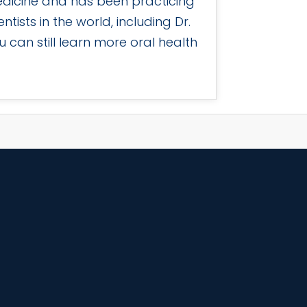
edicine and has been practicing
tists in the world, including Dr.
 can still learn more oral health