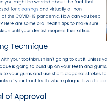
hen you might be worried about the fact that
losed for
cleanings
and virtually all non-
of the COVID-19 pandemic. How can you keep
? Here are some oral health tips to make sure
ean until your dentist reopens their office.
ing Technique
with your toothbrush isn’t going to cut it. Unless 
aque is going to build up on your teeth and gums. 
 to your gums and use short, diagonal strokes fo
acks of your front teeth, where plaque loves to acc
al of Approval