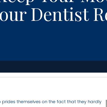
Your Dentist 
 prides themselves on the fact that they hardly