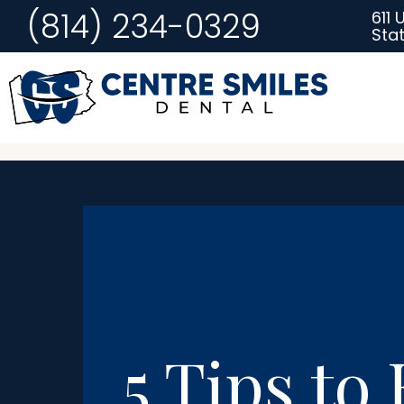
(814) 234-0329
611 
Stat
5 Tips to