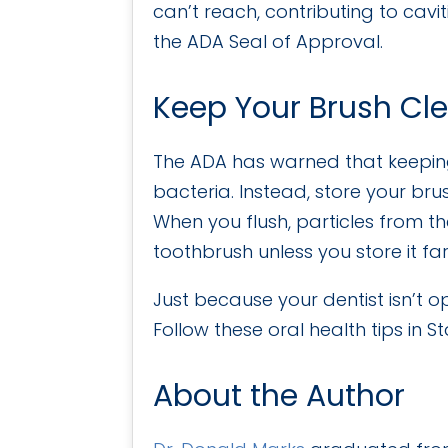
can’t reach, contributing to cav
the ADA Seal of Approval.
Keep Your Brush Cl
The ADA has warned that keeping
bacteria. Instead, store your bru
When you flush, particles from th
toothbrush unless you store it f
Just because your dentist isn’t 
Follow these oral health tips in
About the Author