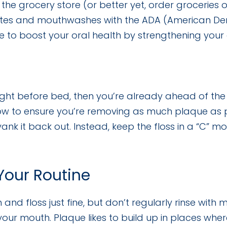
the grocery store (or better yet, order groceries 
tes and mouthwashes with the ADA (American Dent
 to boost your oral health by strengthening your 
ight before bed, then you’re already ahead of the 
low to ensure you’re removing as much plaque as p
ank it back out. Instead, keep the floss in a “C” m
our Routine
d floss just fine, but don’t regularly rinse wit
our mouth. Plaque likes to build up in places wher