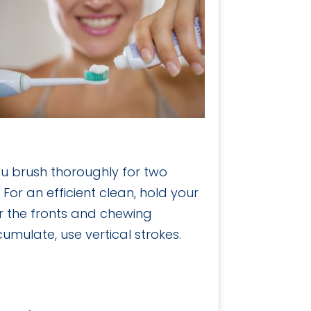
you brush thoroughly for two
For an efficient clean, hold your
r the fronts and chewing
umulate, use vertical strokes.