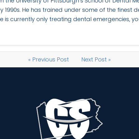
the University of Pittsburgh’s School of Dental M
ly 1990s. He has trained under some of the finest den
e is currently only treating dental emergencies, you
« Previous Post
Next Post »