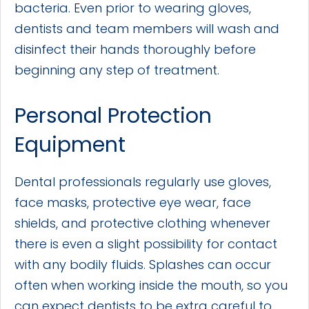
bacteria. Even prior to wearing gloves,
dentists and team members will wash and
disinfect their hands thoroughly before
beginning any step of treatment.
Personal Protection
Equipment
Dental professionals regularly use gloves,
face masks, protective eye wear, face
shields, and protective clothing whenever
there is even a slight possibility for contact
with any bodily fluids. Splashes can occur
often when working inside the mouth, so you
can expect dentists to be extra careful to