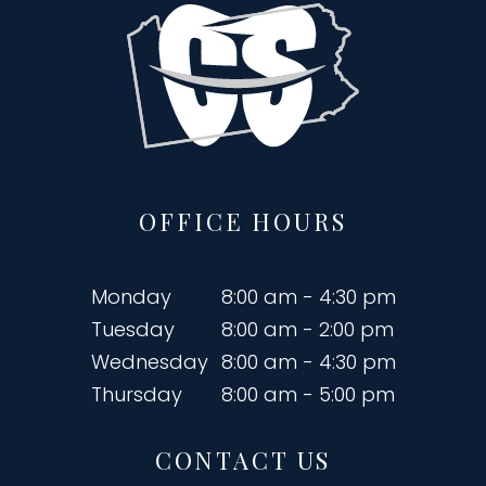
OFFICE HOURS
Monday
8:00 am - 4:30 pm
Tuesday
8:00 am - 2:00 pm
Wednesday
8:00 am - 4:30 pm
Thursday
8:00 am - 5:00 pm
CONTACT US