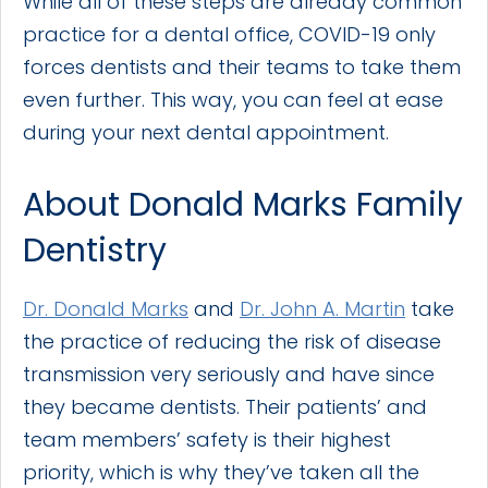
While all of these steps are already common
practice for a dental office, COVID-19 only
forces dentists and their teams to take them
even further. This way, you can feel at ease
during your next dental appointment.
About Donald Marks Family
Dentistry
Dr. Donald Marks
and
Dr. John A. Martin
take
the practice of reducing the risk of disease
transmission very seriously and have since
they became dentists. Their patients’ and
team members’ safety is their highest
priority, which is why they’ve taken all the