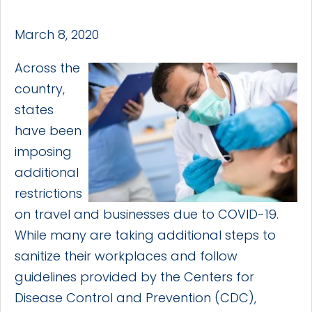
March 8, 2020
Across the
country,
states
have been
imposing
additional
restrictions
on travel and businesses due to COVID-19.
While many are taking additional steps to
sanitize their workplaces and follow
guidelines provided by the Centers for
Disease Control and Prevention (CDC),