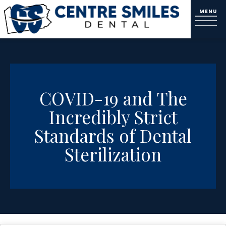
COVID-19 and The
Incredibly Strict
Standards of Dental
Sterilization