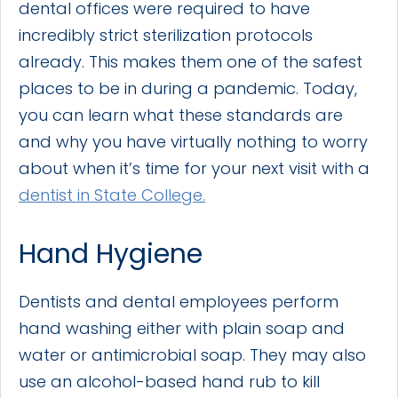
dental offices were required to have
incredibly strict sterilization protocols
already. This makes them one of the safest
places to be in during a pandemic. Today,
you can learn what these standards are
and why you have virtually nothing to worry
about when it’s time for your next visit with a
dentist in State College.
Hand Hygiene
Dentists and dental employees perform
hand washing either with plain soap and
water or antimicrobial soap. They may also
use an alcohol-based hand rub to kill