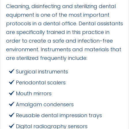
Cleaning, disinfecting and sterilizing dental
equipment is one of the most important
protocols in a dental office. Dental assistants
are specifically trained in this practice in
order to create a safe and infection-free
environment. Instruments and materials that
are sterilized frequently include:
Surgical instruments
Periodontal scalers
Mouth mirrors
Amalgam condensers
Reusable dental impression trays
Digital radiography sensors