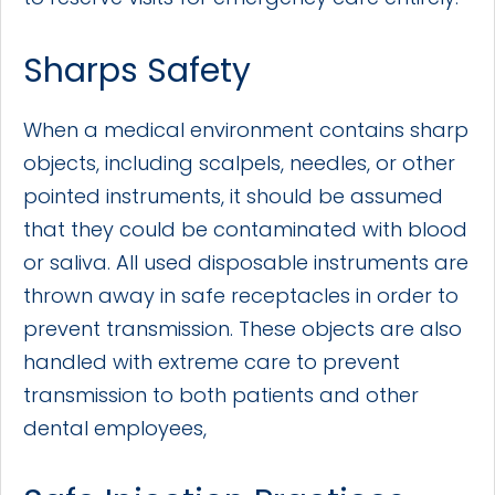
Sharps Safety
When a medical environment contains sharp
objects, including scalpels, needles, or other
pointed instruments, it should be assumed
that they could be contaminated with blood
or saliva. All used disposable instruments are
thrown away in safe receptacles in order to
prevent transmission. These objects are also
handled with extreme care to prevent
transmission to both patients and other
dental employees,