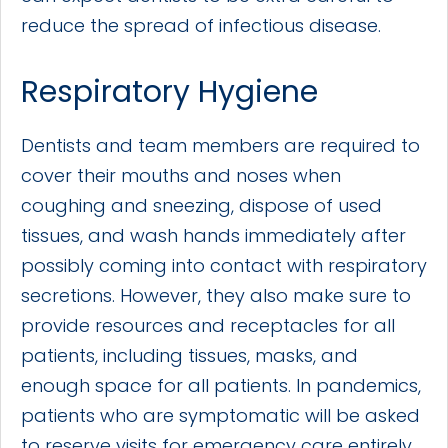
reduce the spread of infectious disease.
Respiratory Hygiene
Dentists and team members are required to
cover their mouths and noses when
coughing and sneezing, dispose of used
tissues, and wash hands immediately after
possibly coming into contact with respiratory
secretions. However, they also make sure to
provide resources and receptacles for all
patients, including tissues, masks, and
enough space for all patients. In pandemics,
patients who are symptomatic will be asked
to reserve visits for emergency care entirely.