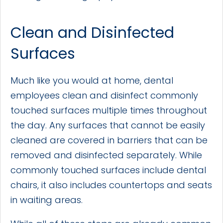
Clean and Disinfected
Surfaces
Much like you would at home, dental
employees clean and disinfect commonly
touched surfaces multiple times throughout
the day. Any surfaces that cannot be easily
cleaned are covered in barriers that can be
removed and disinfected separately. While
commonly touched surfaces include dental
chairs, it also includes countertops and seats
in waiting areas.