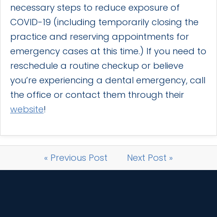
necessary steps to reduce exposure of
COVID-19 (including temporarily closing the
practice and reserving appointments for
emergency cases at this time.) If you need to
reschedule a routine checkup or believe
you’re experiencing a dental emergency, call
the office or contact them through their
website
!
« Previous Post
Next Post »