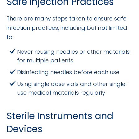
Safe Injection Practices
There are many steps taken to ensure safe
infection practices, including but
not
limited
to:
Never reusing needles or other materials
for multiple patients
Disinfecting needles before each use
Using single dose vials and other single-
use medical materials regularly
Sterile Instruments and
Devices