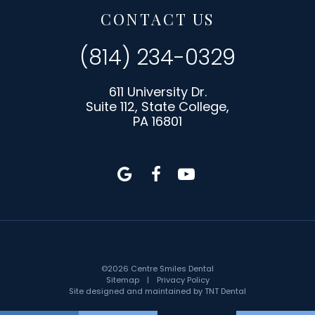
CONTACT US
(814) 234-0329
611 University Dr.
Suite 112, State College,
PA 16801
©
2026
Centre Smiles Dental
Sitemap
|
Privacy Policy
Site designed and maintained by
TNT Dental