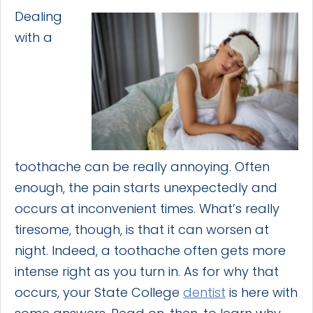
Dealing
with a
toothache can be really annoying. Often
enough, the pain starts unexpectedly and
occurs at inconvenient times. What’s really
tiresome, though, is that it can worsen at
night. Indeed, a toothache often gets more
intense right as you turn in. As for why that
occurs, your State College
dentist
is here with