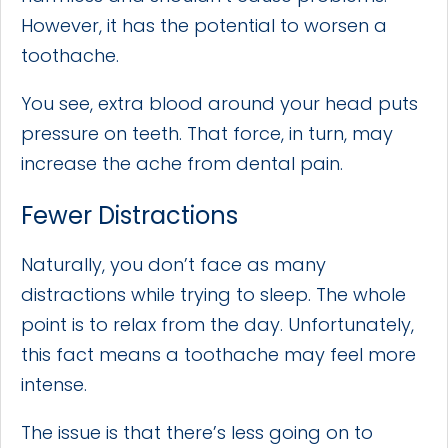
However, it has the potential to worsen a
toothache.
You see, extra blood around your head puts
pressure on teeth. That force, in turn, may
increase the ache from dental pain.
Fewer Distractions
Naturally, you don’t face as many
distractions while trying to sleep. The whole
point is to relax from the day. Unfortunately,
this fact means a toothache may feel more
intense.
The issue is that there’s less going on to