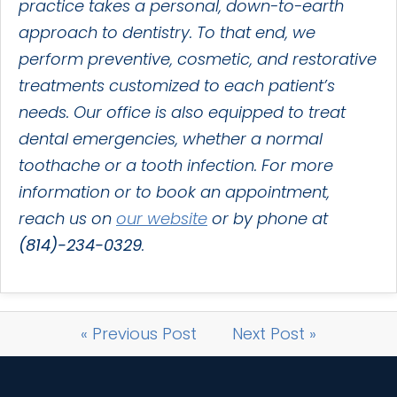
practice takes a personal, down-to-earth
approach to dentistry. To that end, we
perform preventive, cosmetic, and restorative
treatments customized to each patient’s
needs. Our office is also equipped to treat
dental emergencies, whether a normal
toothache or a tooth infection. For more
information or to book an appointment,
reach us on
our website
or by phone at
(814)-234-0329
.
« Previous Post
Next Post »