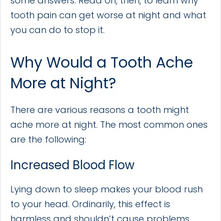
some answers. Read on, then, to learn why
tooth pain can get worse at night and what
you can do to stop it.
Why Would a Tooth Ache
More at Night?
There are various reasons a tooth might
ache more at night. The most common ones
are the following:
Increased Blood Flow
Lying down to sleep makes your blood rush
to your head. Ordinarily, this effect is
harmless and shouldn’t cause problems.