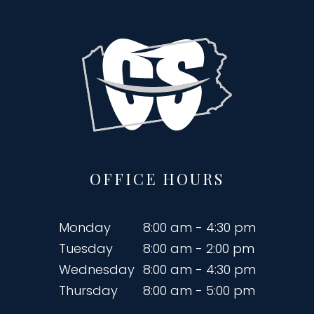
OFFICE HOURS
Monday
8:00 am - 4:30 pm
Tuesday
8:00 am - 2:00 pm
Wednesday
8:00 am - 4:30 pm
Thursday
8:00 am - 5:00 pm