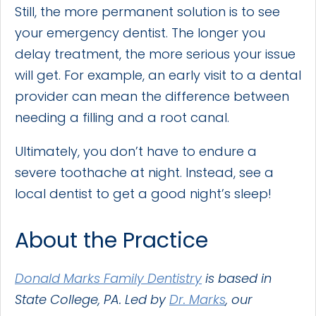
Still, the more permanent solution is to see
your emergency dentist. The longer you
delay treatment, the more serious your issue
will get. For example, an early visit to a dental
provider can mean the difference between
needing a filling and a root canal.
Ultimately, you don’t have to endure a
severe toothache at night. Instead, see a
local dentist to get a good night’s sleep!
About the Practice
Donald Marks Family Dentistry
is based in
State College, PA. Led by
Dr. Marks
, our