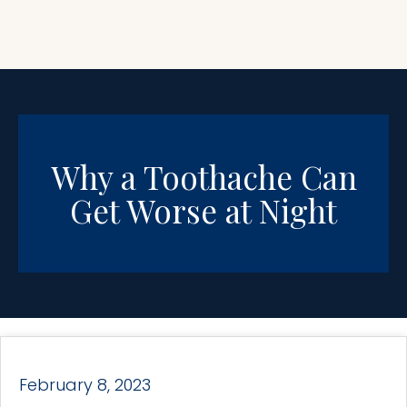
Why a Toothache Can
Get Worse at Night
February 8, 2023