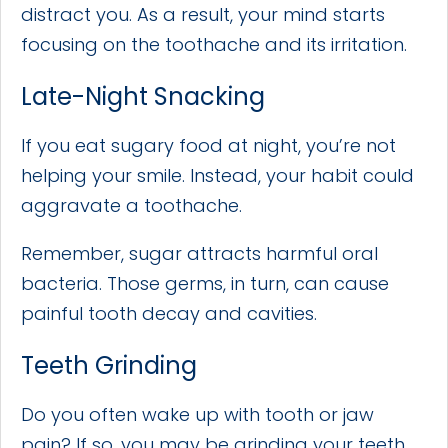
distract you. As a result, your mind starts
focusing on the toothache and its irritation.
Late-Night Snacking
If you eat sugary food at night, you’re not
helping your smile. Instead, your habit could
aggravate a toothache.
Remember, sugar attracts harmful oral
bacteria. Those germs, in turn, can cause
painful tooth decay and cavities.
Teeth Grinding
Do you often wake up with tooth or jaw
pain? If so, you may be grinding your teeth