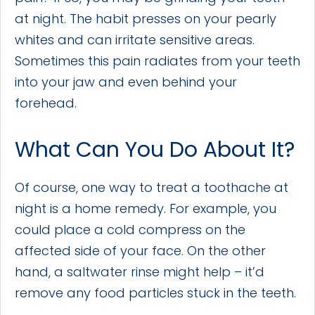
at night. The habit presses on your pearly
whites and can irritate sensitive areas.
Sometimes this pain radiates from your teeth
into your jaw and even behind your
forehead.
What Can You Do About It?
Of course, one way to treat a toothache at
night is a home remedy. For example, you
could place a cold compress on the
affected side of your face. On the other
hand, a saltwater rinse might help – it’d
remove any food particles stuck in the teeth.