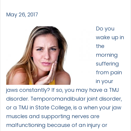
May 26, 2017
Do you
wake up in
the
morning
suffering
from pain
in your
jaws constantly? If so, you may have a TMJ
disorder. Temporomandibular joint disorder,
or a TMJ in State College, is a when your jaw
muscles and supporting nerves are
malfunctioning because of an injury or