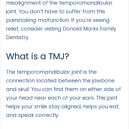
misalignment of the temporomandibular
joint. You don’t have to suffer from this
painstaking malfunction. If you’re seeing
relief, consider visiting Donald Marks Family
Dentistry.
What is a TMJ?
The temporomandibular joint is the
connection located between the jawbone
and skull. You can find them on either side of
your head near each of your ears. This joint
helps your smile stay aligned, helps you eat,
and speak correctly.