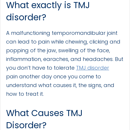
What exactly is TMJ
disorder?
A malfunctioning temporomandibular joint
can lead to pain while chewing, clicking and
popping of the jaw, swelling of the face,
inflammation, earaches, and headaches. But
you don’t have to tolerate
TMJ disorder
pain another day once you come to
understand what causes it, the signs, and
how to treat it.
What Causes TMJ
Disorder?