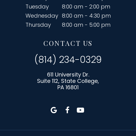
Tuesday
8:00 am - 2:00 pm
Wednesday
8:00 am - 4:30 pm
Thursday
8:00 am - 5:00 pm
CONTACT US
(814) 234-0329
611 University Dr.
Suite 112, State College,
PA 16801