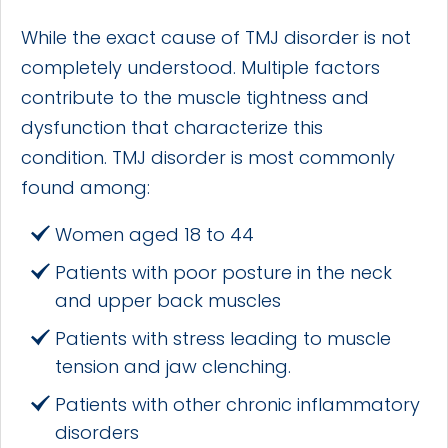
While the exact cause of TMJ disorder is not
completely understood. Multiple factors
contribute to the muscle tightness and
dysfunction that characterize this
condition. TMJ disorder is most commonly
found among:
Women aged 18 to 44
Patients with poor posture in the neck
and upper back muscles
Patients with stress leading to muscle
tension and jaw clenching.
Patients with other chronic inflammatory
disorders