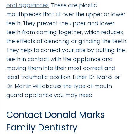
oral appliances
. These are plastic
mouthpieces that fit over the upper or lower
teeth. They prevent the upper and lower
teeth from coming together, which reduces
the effects of clenching or grinding the teeth.
They help to correct your bite by putting the
teeth in contact with the appliance and
moving them into their most correct and
least traumatic position. Either Dr. Marks or
Dr. Martin will discuss the type of mouth
guard appliance you may need.
Contact Donald Marks
Family Dentistry