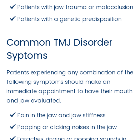
Patients with jaw trauma or malocclusion
Patients with a genetic predisposition
Common TMJ Disorder
Syptoms
Patients experiencing any combination of the
following symptoms should make an
immediate appointment to have their mouth
and jaw evaluated.
Pain in the jaw and jaw stiffness
Popping or clicking noises in the jaw
Earaches, ringing or popping sounds in