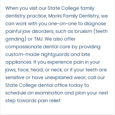
When you visit our State College family
dentistry practice, Marks Family Dentistry, we
can work with you one-on-one to diagnose
painful jaw disorders, such as bruxism (teeth
grinding) or TMJ. We also offer
compassionate dental care by providing
custom-made nightguards and bite
appliances. If you experience pain in your
jaws, face, head, or neck, or if your teeth are
sensitive or have unexplained wear, call our
State College dental office today to
schedule an examination and plan your next
step towards pain relief.