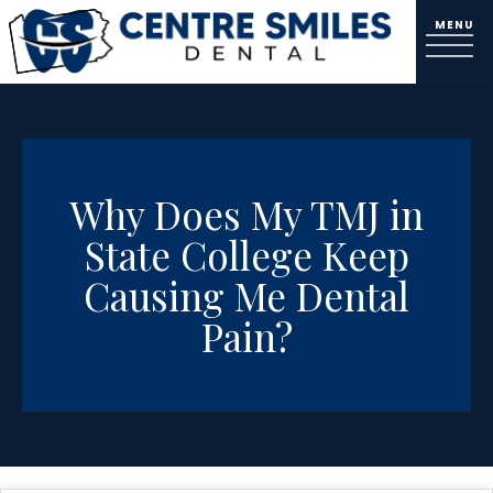
Why Does My TMJ in
State College Keep
Causing Me Dental
Pain?