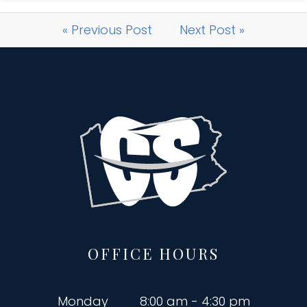
« Previous Post
Next Post »
OFFICE HOURS
Monday
8:00 am - 4:30 pm