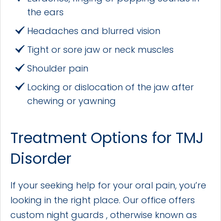
the ears
Headaches and blurred vision
Tight or sore jaw or neck muscles
Shoulder pain
Locking or dislocation of the jaw after
chewing or yawning
Treatment Options for TMJ
Disorder
If your seeking help for your oral pain, you’re
looking in the right place. Our office offers
custom night guards , otherwise known as