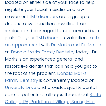
located on either side of your face to help
regulate your facial muscles and jaw
movement.
TMJ disorders
are a group of
degenerative conditions resulting from
strained and damaged temporomandibular
joints. For your
TMJ disorder
evaluation,
make
an appointment
with
Dr. Marks and Dr. Martin
at
Donald Marks Family Dentistry
today. Dr.
Marks is an experienced general and
restorative dentist that can help you get to
the root of the problem.
Donald Marks
Family Dentistry
is conveniently located on
University Drive
and provides quality dental
care to patients of all ages throughout
State
College, PA, Park Forest Village, Spring Mills,