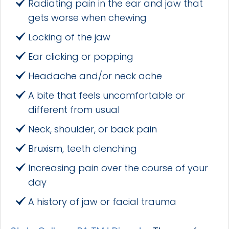
Radiating pain in the ear and jaw that
gets worse when chewing
Locking of the jaw
Ear clicking or popping
Headache and/or neck ache
A bite that feels uncomfortable or
different from usual
Neck, shoulder, or back pain
Bruxism, teeth clenching
Increasing pain over the course of your
day
A history of jaw or facial trauma