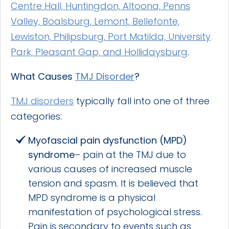
Centre Hall, Huntingdon, Altoona, Penns
Valley, Boalsburg, Lemont, Bellefonte,
Lewiston, Philipsburg, Port Matilda, University
Park, Pleasant Gap, and Hollidaysburg
.
What Causes
TMJ Disorder
?
TMJ disorders
typically fall into one of three
categories:
Myofascial pain dysfunction
(MPD)
syndrome
– pain at the TMJ due to
various causes of increased muscle
tension and spasm. It is believed that
MPD syndrome is a physical
manifestation of psychological stress.
Pain is secondary to events such as