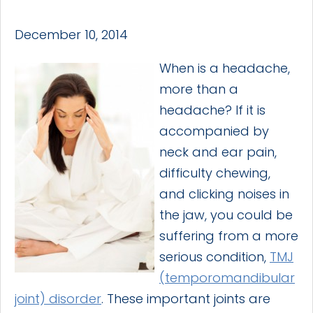
December 10, 2014
When is a headache,
more than a
headache? If it is
accompanied by
neck and ear pain,
difficulty chewing,
and clicking noises in
the jaw, you could be
suffering from a more
serious condition,
TMJ
(temporomandibular
joint) disorder
. These important joints are