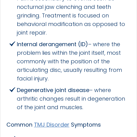
nocturnal jaw clenching and teeth
grinding. Treatment is focused on
behavioral modification as opposed to
joint repair.
Internal derangement
(ID)
– where the
problem lies within the joint itself, most
commonly with the position of the
articulating disc, usually resulting from
facial injury.
Degenerative joint disease
– where
arthritic changes result in degeneration
of the joint and muscles.
Common
TMJ Disorder
Symptoms