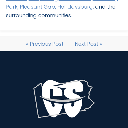
Park, Pleasant Gap, Hollidaysburg
, and the
surrounding communities.
« Previous Post
Next Post »