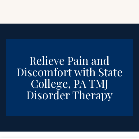
Relieve Pain and
Discomfort with State
College, PA TMJ
Disorder Therapy