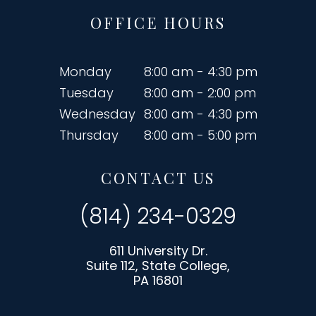
OFFICE HOURS
Monday
8:00 am - 4:30 pm
Tuesday
8:00 am - 2:00 pm
Wednesday
8:00 am - 4:30 pm
Thursday
8:00 am - 5:00 pm
CONTACT US
(814) 234-0329
611 University Dr.
Suite 112, State College,
PA 16801