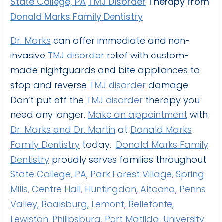
State College, PA
TMJ Disorder
Therapy from
Donald Marks Family Dentistry
Dr. Marks
can offer immediate and non-
invasive
TMJ disorder
relief with custom-
made nightguards and bite appliances to
stop and reverse
TMJ disorder
damage.
Don’t put off the
TMJ disorder
therapy you
need any longer.
Make an appointment
with
Dr. Marks and Dr. Martin
at
Donald Marks
Family Dentistry
today.
Donald Marks Family
Dentistry
proudly serves families throughout
State College, PA, Park Forest Village, Spring
Mills, Centre Hall, Huntingdon, Altoona, Penns
Valley, Boalsburg, Lemont, Bellefonte,
Lewiston, Philipsburg, Port Matilda, University