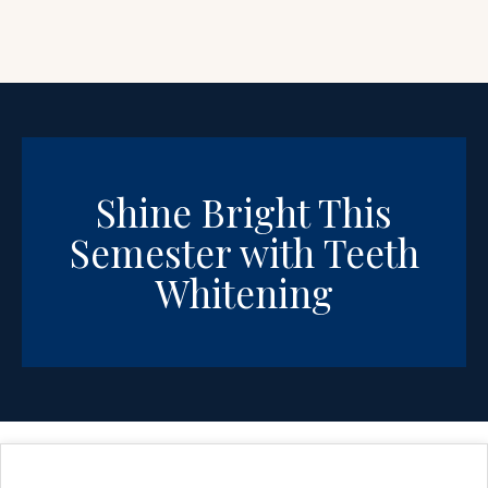
Shine Bright This
Semester with Teeth
Whitening