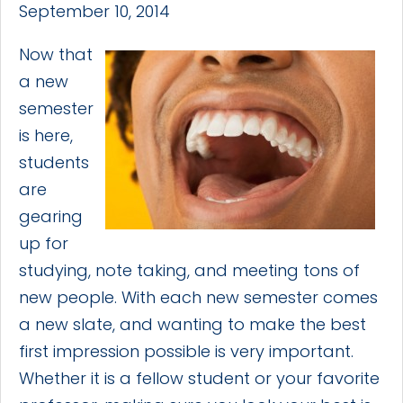
September 10, 2014
Now that
a new
semester
is here,
students
are
gearing
up for
studying, note taking, and meeting tons of
new people. With each new semester comes
a new slate, and wanting to make the best
first impression possible is very important.
Whether it is a fellow student or your favorite