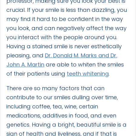
professor, making sure you look your best is
crucial. If your smile is less than dazzling, you
may find it hard to be confident in the way
you look, and can negatively affect the way
you interact with the people around you.
Having a stained smile is never esthetically
pleasing, and
Dr. Donald M. Marks and Dr.
John A. Martin
are able to whiten the smiles
of their patients using
teeth whitening
.
There are so many factors that can
contribute to our smiles dulling over time,
including coffee, tea, wine, certain
medications, additives in food, and even
genetics. Having a bright, beautiful smile is a
sign of health and liveliness, and if that is