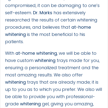
compromised, it can be damaging to one’s
self-esteem.
Dr. Marks
has extensively
researched the results of certain whitening
procedures, and believes that
at-home
whitening
is the most beneficial to his
patients.
With
at-home whitening
, we will be able to
have custom
whitening
trays made for you,
ensuring a personalized treatment and the
most amazing results. We also offer
whitening
trays that are already made; it is
up to you as to which you prefer. We also will
be able to provide you with professional-
grade
whitening
gel, giving you amazing,