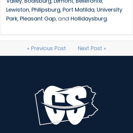
Valley
,
Boalsburg
,
Lemont
,
Bellefonte
,
Lewiston
,
Philipsburg
,
Port Matilda
,
University
Park
,
Pleasant Gap
, and
Hollidaysburg
.
« Previous Post
Next Post »