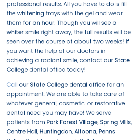
professional results. All you have to do is fill
the
whitening
trays with the gel and wear
them for an hour. Though you will see a
whiter
smile right away, the full results will be
seen over the course of about two weeks! If
you want the help of our doctors in
achieving a radiant smile, contact our
State
College
dental office today!
Call
our
State College dental office
for an
appointment. We are able to take care of
whatever general, cosmetic, or restorative
dental need you may have! We serve
patients from
Park Forest Village
,
Spring Mills
,
Centre Hall
,
Huntingdon
,
Altoona
,
Penns