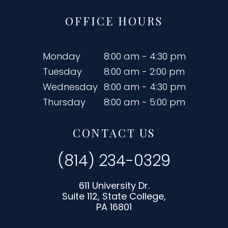
OFFICE HOURS
Monday
8:00 am - 4:30 pm
Tuesday
8:00 am - 2:00 pm
Wednesday
8:00 am - 4:30 pm
Thursday
8:00 am - 5:00 pm
CONTACT US
(814) 234-0329
611 University Dr.
Suite 112, State College,
PA 16801