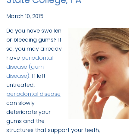
March 10, 2015
Do you have swollen
or bleeding gums?
If
so, you may already
have
periodontal
disease (gum
disease)
. If left
untreated,
periodontal disease
can slowly
deteriorate your
gums and the
structures that support your teeth,