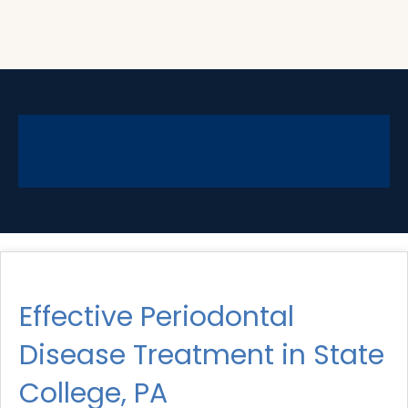
Effective Periodontal
Disease Treatment in State
College, PA