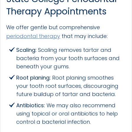
Therapy Appointments
We offer gentle but comprehensive
periodontal therapy
that may include:
Scaling:
Scaling removes tartar and
bacteria from your tooth surfaces and
beneath your gums.
Root planing:
Root planing smoothes
your tooth root surfaces, discouraging
future buildup of tartar and bacteria.
Antibiotics:
We may also recommend
using topical or oral antibiotics to help
control a bacterial infection.