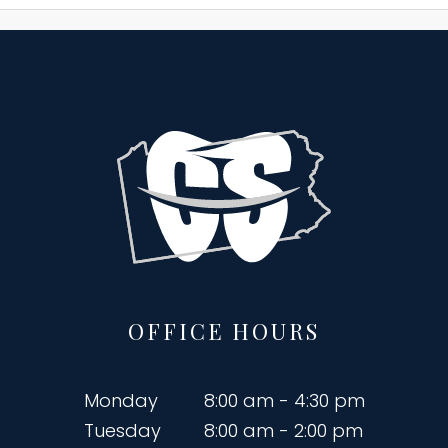
OFFICE HOURS
Monday
8:00 am - 4:30 pm
Tuesday
8:00 am - 2:00 pm