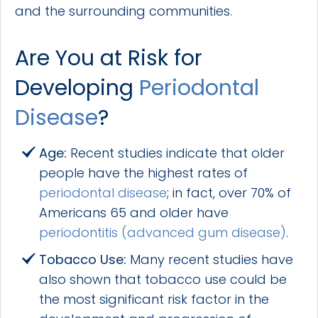
and the surrounding communities.
Are You at Risk for
Developing
Periodontal
Disease
?
Age:
Recent studies indicate that older
people have the highest rates of
periodontal disease
; in fact, over 70% of
Americans 65 and older have
periodontitis (advanced gum disease)
.
Tobacco Use:
Many recent studies have
also shown that tobacco use could be
the most significant risk factor in the