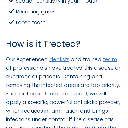
Sudden sensitivity in your mouth
Receding gums
Loose teeth
How is it Treated?
Our experienced
dentists
and trained
team
of professionals have treated this disease on
hundreds of patients. Containing and
removing the infected areas are top priority.
For initial
periodontal treatment
, we will
apply a specific, powerful antibiotic powder,
which reduces inflammation and brings
infections under control. If the disease has
spread throughout the mouth and into the