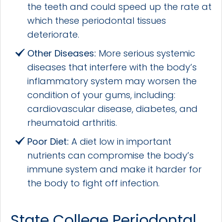
the teeth and could speed up the rate at
which these periodontal tissues
deteriorate.
Other Diseases:
More serious systemic
diseases that interfere with the body’s
inflammatory system may worsen the
condition of your gums, including:
cardiovascular disease, diabetes, and
rheumatoid arthritis.
Poor Diet:
A diet low in important
nutrients can compromise the body’s
immune system and make it harder for
the body to fight off infection.
State College Periodontal