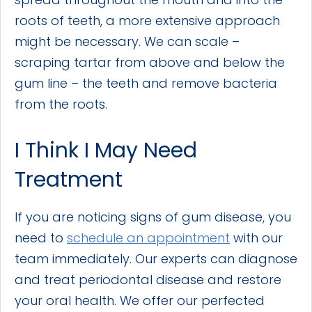
roots of teeth, a more extensive approach
might be necessary. We can scale –
scraping tartar from above and below the
gum line – the teeth and remove bacteria
from the roots.
I Think I May Need
Treatment
If you are noticing signs of gum disease, you
need to
schedule an appointment
with our
team immediately. Our experts can diagnose
and treat periodontal disease and restore
your oral health. We offer our perfected