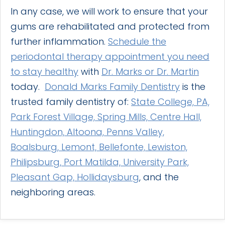
In any case, we will work to ensure that your
gums are rehabilitated and protected from
further inflammation.
Schedule the
periodontal therapy appointment you need
to stay healthy
with
Dr. Marks or Dr. Martin
today.
Donald Marks Family Dentistry
is the
trusted family dentistry of:
State College, PA,
Park Forest Village, Spring Mills, Centre Hall,
Huntingdon, Altoona, Penns Valley,
Boalsburg, Lemont, Bellefonte, Lewiston,
Philipsburg, Port Matilda, University Park,
Pleasant Gap, Hollidaysburg
, and the
neighboring areas.