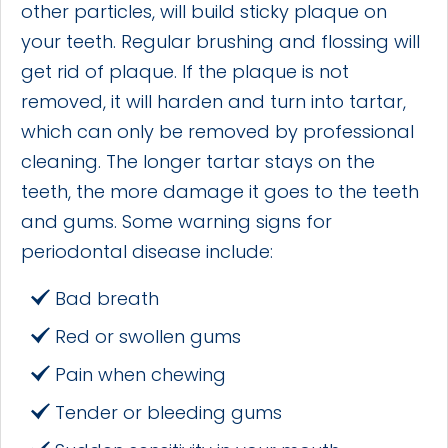
other particles, will build sticky plaque on
your teeth. Regular brushing and flossing will
get rid of plaque. If the plaque is not
removed, it will harden and turn into tartar,
which can only be removed by professional
cleaning. The longer tartar stays on the
teeth, the more damage it goes to the teeth
and gums. Some warning signs for
periodontal disease include:
Bad breath
Red or swollen gums
Pain when chewing
Tender or bleeding gums