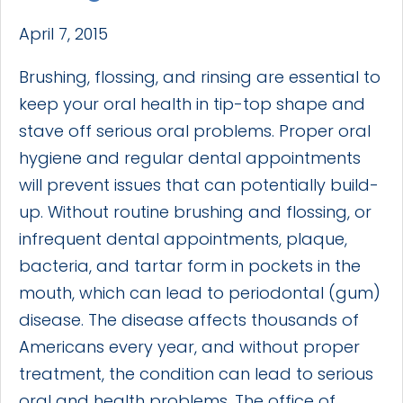
April 7, 2015
Brushing, flossing, and rinsing are essential to
keep your oral health in tip-top shape and
stave off serious oral problems. Proper oral
hygiene and regular dental appointments
will prevent issues that can potentially build-
up. Without routine brushing and flossing, or
infrequent dental appointments, plaque,
bacteria, and tartar form in pockets in the
mouth, which can lead to periodontal (gum)
disease. The disease affects thousands of
Americans every year, and without proper
treatment, the condition can lead to serious
oral and health problems. The office of