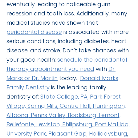
eventually leading to noticeable gum
recession and tooth loss. Additionally, many
medical studies have shown that
periodontal disease
is associated with more
serious conditions, including diabetes, heart
disease, and stroke. Don’t take chances with
your good health;
schedule the periodontal
therapy appointment you need
with
Dr.
Marks or Dr. Martin
today.
Donald Marks
Family Dentistry
is the leading family
dentistry of:
State College, PA, Park Forest
Village, Spring Mills, Centre Hall, Huntingdon,
Altoona, Penns Valley, Boalsburg, Lemont,
Bellefonte, Lewiston, Philipsburg, Port Matilda,
University Park, Pleasant Gap, Hollidaysburg
,