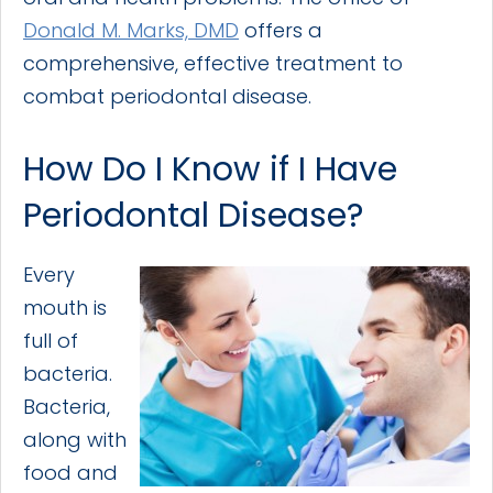
Donald M. Marks, DMD
offers a
comprehensive, effective treatment to
combat periodontal disease.
How Do I Know if I Have
Periodontal Disease?
Every
mouth is
full of
bacteria.
Bacteria,
along with
food and