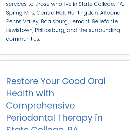
services to those who live in State College, PA,
Spring Mills, Centre Hall, Huntingdon, Altoona,
Penns Valley, Boalsburg, Lemont, Bellefonte,
Lewistown, Phillipsburg, and the surrounding
communities.
Restore Your Good Oral
Health with
Comprehensive
Periodontal Therapy in
State College, PA