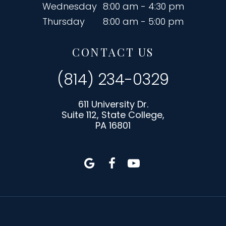
Wednesday
8:00 am - 4:30 pm
Thursday
8:00 am - 5:00 pm
CONTACT US
(814) 234-0329
611 University Dr.
Suite 112, State College,
PA 16801