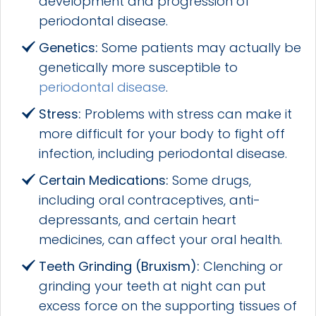
development and progression of
periodontal disease.
Genetics:
Some patients may actually be
genetically more susceptible to
periodontal disease
.
Stress:
Problems with stress can make it
more difficult for your body to fight off
infection, including periodontal disease.
Certain Medications:
Some drugs,
including oral contraceptives, anti-
depressants, and certain heart
medicines, can affect your oral health.
Teeth Grinding (Bruxism):
Clenching or
grinding your teeth at night can put
excess force on the supporting tissues of