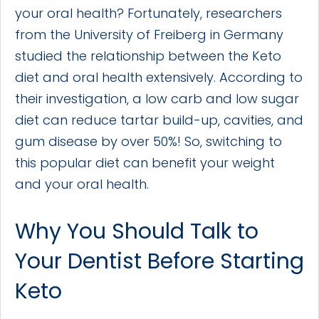
your oral health? Fortunately, researchers
from the University of Freiberg in Germany
studied the relationship between the Keto
diet and oral health extensively. According to
their investigation, a low carb and low sugar
diet can reduce tartar build-up, cavities, and
gum disease by over 50%! So, switching to
this popular diet can benefit your weight
and your oral health.
Why You Should Talk to
Your Dentist Before Starting
Keto