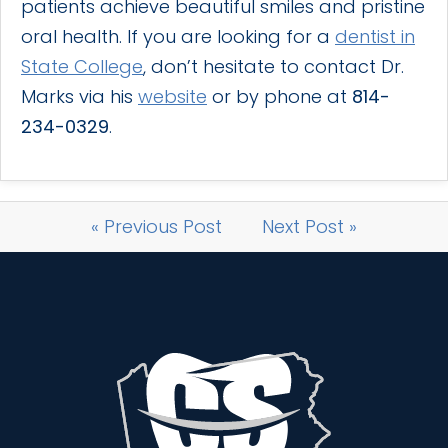
patients achieve beautiful smiles and pristine
oral health. If you are looking for a
dentist in
State College
, don’t hesitate to contact Dr.
Marks via his
website
or by phone at
814-
234-0329
.
« Previous Post
Next Post »