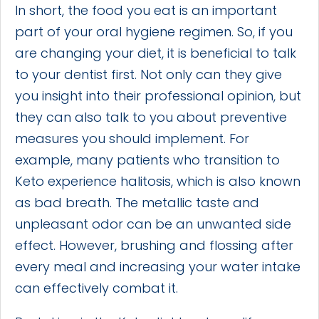
In short, the food you eat is an important
part of your oral hygiene regimen. So, if you
are changing your diet, it is beneficial to talk
to your dentist first. Not only can they give
you insight into their professional opinion, but
they can also talk to you about preventive
measures you should implement. For
example, many patients who transition to
Keto experience halitosis, which is also known
as bad breath. The metallic taste and
unpleasant odor can be an unwanted side
effect. However, brushing and flossing after
every meal and increasing your water intake
can effectively combat it.