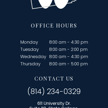
OFFICE HOURS
Monday
8:00 am - 4:30 pm
Tuesday
8:00 am - 2:00 pm
Wednesday
8:00 am - 4:30 pm
Thursday
8:00 am - 5:00 pm
CONTACT US
(814) 234-0329
611 University Dr.