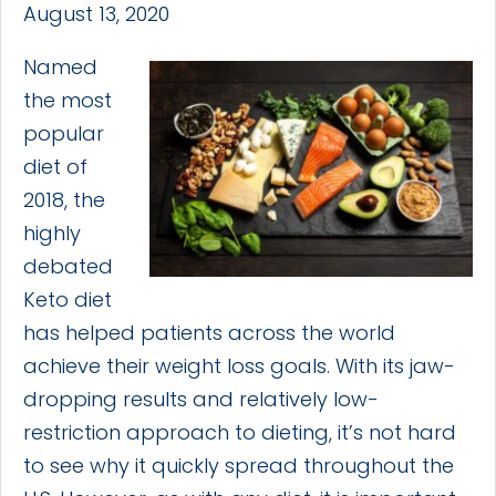
August 13, 2020
Named
the most
popular
diet of
2018, the
highly
debated
Keto diet
has helped patients across the world
achieve their weight loss goals. With its jaw-
dropping results and relatively low-
restriction approach to dieting, it’s not hard
to see why it quickly spread throughout the