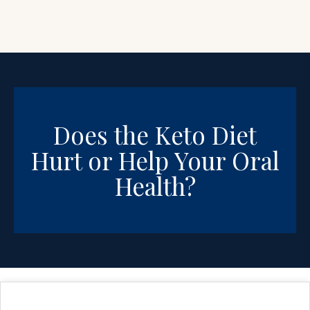
Does the Keto Diet
Hurt or Help Your Oral
Health?