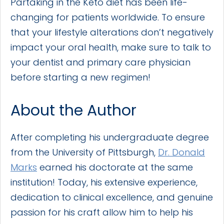
Partaking in the Keto diet has been life-
changing for patients worldwide. To ensure
that your lifestyle alterations don’t negatively
impact your oral health, make sure to talk to
your dentist and primary care physician
before starting a new regimen!
About the Author
After completing his undergraduate degree
from the University of Pittsburgh,
Dr. Donald
Marks
earned his doctorate at the same
institution! Today, his extensive experience,
dedication to clinical excellence, and genuine
passion for his craft allow him to help his