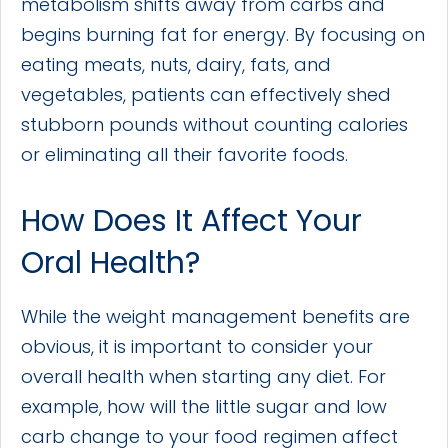
metabolism shifts away from carbs and
begins burning fat for energy. By focusing on
eating meats, nuts, dairy, fats, and
vegetables, patients can effectively shed
stubborn pounds without counting calories
or eliminating all their favorite foods.
How Does It Affect Your
Oral Health?
While the weight management benefits are
obvious, it is important to consider your
overall health when starting any diet. For
example, how will the little sugar and low
carb change to your food regimen affect