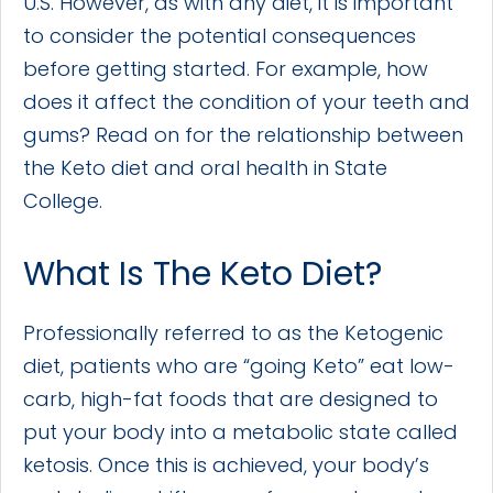
U.S. However, as with any diet, it is important
to consider the potential consequences
before getting started. For example, how
does it affect the condition of your teeth and
gums? Read on for the relationship between
the Keto diet and oral health in State
College.
What Is The Keto Diet?
Professionally referred to as the Ketogenic
diet, patients who are “going Keto” eat low-
carb, high-fat foods that are designed to
put your body into a metabolic state called
ketosis. Once this is achieved, your body’s