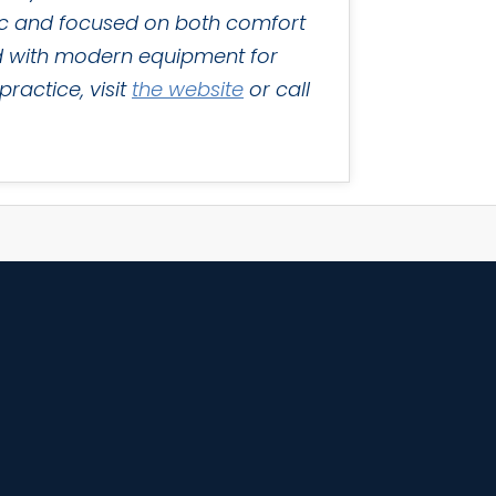
tric and focused on both comfort
ped with modern equipment for
ractice, visit
the website
or call