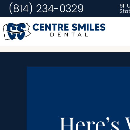
(814) 234-0329
611 
Stat
Here’s