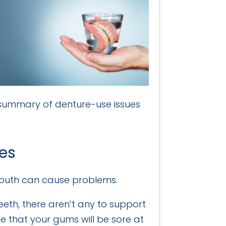
 summary of denture-use issues
res
mouth can cause problems.
eeth, there aren’t any to support
e that your gums will be sore at