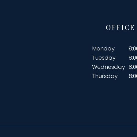
OFFICE
Monday
8:
Tuesday
8:
Wednesday
8:
Thursday
8: