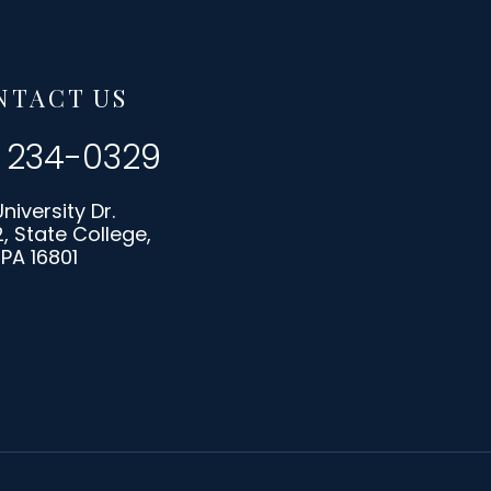
NTACT US
) 234-0329
University Dr.
2, State College,
PA 16801