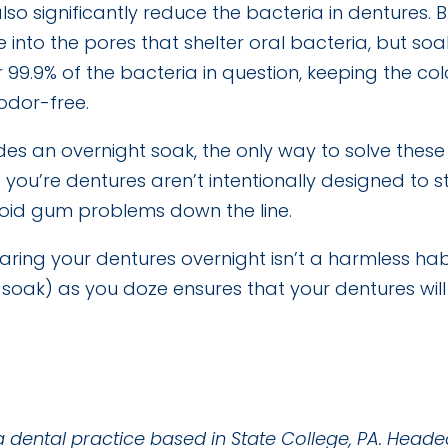
so significantly reduce the bacteria in dentures. 
nto the pores that shelter oral bacteria, but soaki
99.9% of the bacteria in question, keeping the co
odor-free.
sides an overnight soak, the only way to solve thes
 you’re dentures aren’t intentionally designed to s
void gum problems down the line.
ring your dentures overnight isn’t a harmless habi
oak) as you doze ensures that your dentures will 
a dental practice based in State College, PA. Heade