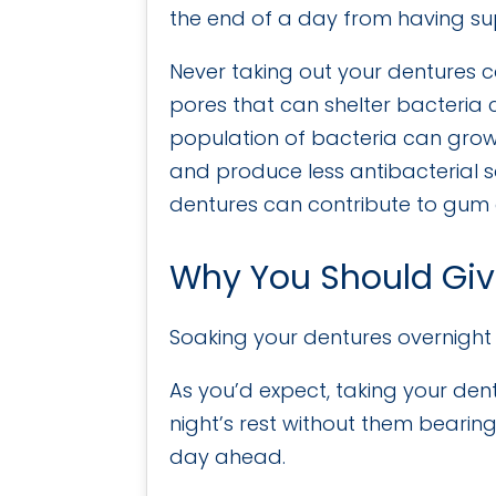
the end of a day from having su
Never taking out your dentures c
pores that can shelter bacteria 
population of bacteria can grow
and produce less antibacterial s
dentures can contribute to gum 
Why You Should Giv
Soaking your dentures overnight 
As you’d expect, taking your dent
night’s rest without them bearing
day ahead.