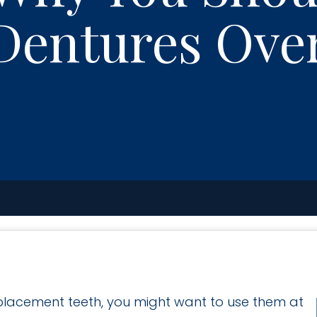
Dentures Ove
eplacement teeth, you might want to use them at