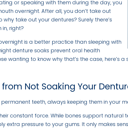
 eating or speaking with them during the day, you
uth overnight. After all, you don’t take out
o why take out your dentures? Surely there’s
in, right?
vernight is a better practice than sleeping with
rnight denture soaks prevent oral health
se wanting to know why that’s the case, here’s a
 from Not Soaking Your Dentu
, permanent teeth, always keeping them in your 
heir constant force. While bones support natural t
ly extra pressure to your gums. It only makes sens