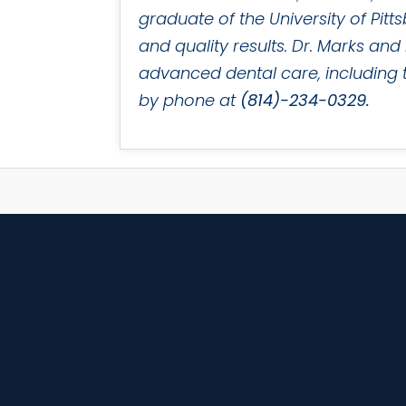
graduate of the University of Pit
and quality results. Dr. Marks an
advanced dental care, including th
by phone at
(814)-234-0329.