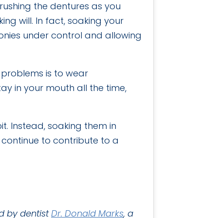
Brushing the dentures as you
ng will. In fact, soaking your
lonies under control and allowing
e problems is to wear
tay in your mouth all the time,
t. Instead, soaking them in
continue to contribute to a
d by dentist
Dr. Donald Marks
, a