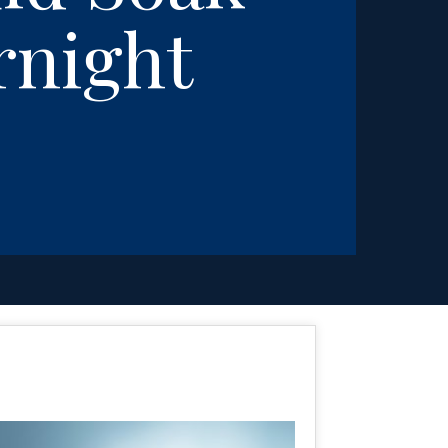
rnight