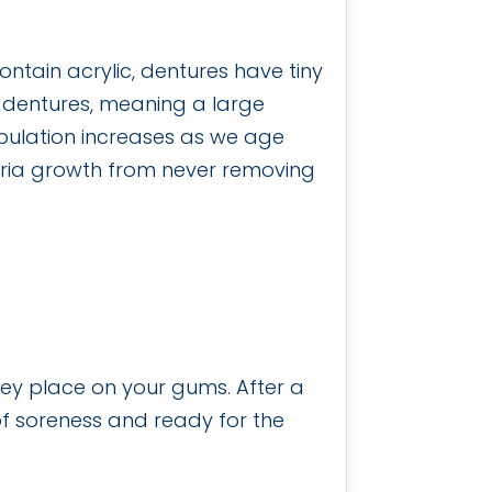
ntain acrylic, dentures have tiny
n dentures, meaning a large
pulation increases as we age
teria growth from never removing
they place on your gums. After a
 of soreness and ready for the