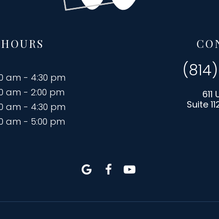
 HOURS
CO
(814
00 am - 4:30 pm
00 am - 2:00 pm
611 
Suite 11
00 am - 4:30 pm
00 am - 5:00 pm