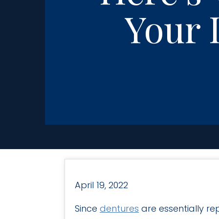
Your 
April 19, 2022
Since
dentures
are essentially r