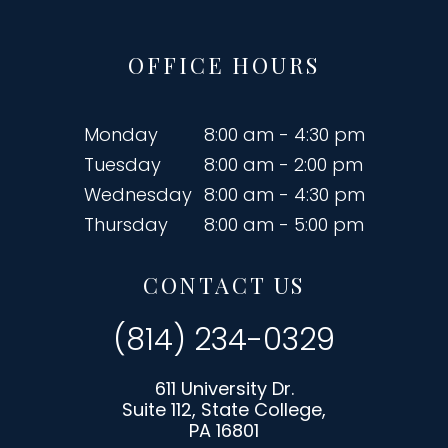
OFFICE HOURS
Monday
8:00 am - 4:30 pm
Tuesday
8:00 am - 2:00 pm
Wednesday
8:00 am - 4:30 pm
Thursday
8:00 am - 5:00 pm
CONTACT US
(814) 234-0329
611 University Dr.
Suite 112, State College,
PA 16801