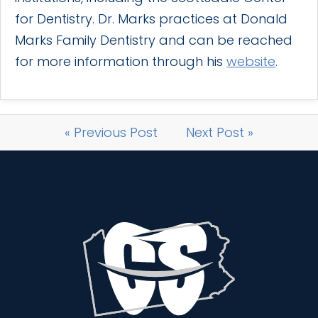
for Dentistry. Dr. Marks practices at Donald
Marks Family Dentistry and can be reached
for more information through his
website
.
« Previous Post
Next Post »