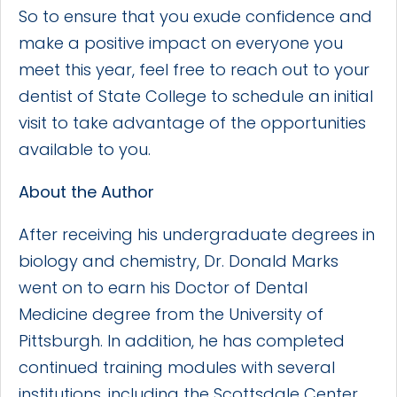
So to ensure that you exude confidence and
make a positive impact on everyone you
meet this year, feel free to reach out to your
dentist of State College to schedule an initial
visit to take advantage of the opportunities
available to you.
About the Author
After receiving his undergraduate degrees in
biology and chemistry, Dr. Donald Marks
went on to earn his Doctor of Dental
Medicine degree from the University of
Pittsburgh. In addition, he has completed
continued training modules with several
institutions, including the Scottsdale Center