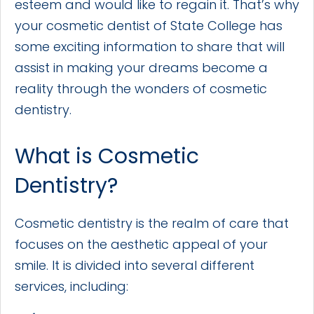
esteem and would like to regain it. That’s why
your cosmetic dentist of State College has
some exciting information to share that will
assist in making your dreams become a
reality through the wonders of cosmetic
dentistry.
What is Cosmetic
Dentistry?
Cosmetic dentistry is the realm of care that
focuses on the aesthetic appeal of your
smile. It is divided into several different
services, including: