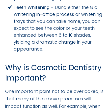
Teeth Whitening
– Using either the Glo
Whitening in-office process or whitening
trays that you can take home, you can
expect to see the color of your teeth
enhanced between 6 to 10 shades,
yielding a dramatic change in your
appearance.
Why is Cosmetic Dentistry
Important?
One important point not to be overlooked, is
that many of the above processes will
impact function as well. For example, when