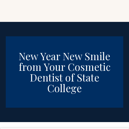
New Year New Smile
from Your Cosmetic
Dentist of State
College