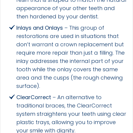
appearance of your other teeth and
then hardened by your dentist.
Inlays and Onlays
– This group of
restorations are used in situations that
don’t warrant a crown replacement but
require more repair than just a filling. The
inlay addresses the internal part of your
tooth while the onlay covers the same
area and the cusps (the rough chewing
surface).
ClearCorrect
– An alternative to
traditional braces, the ClearCorrect
system straightens your teeth using clear
plastic trays, allowing you to improve
your smile with dignity.