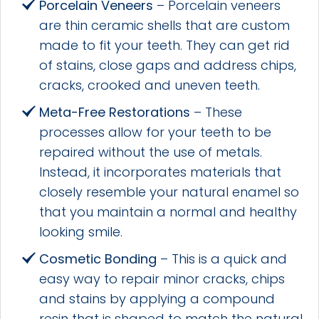
Porcelain Veneers
– Porcelain veneers
are thin ceramic shells that are custom
made to fit your teeth. They can get rid
of stains, close gaps and address chips,
cracks, crooked and uneven teeth.
Meta-Free Restorations
– These
processes allow for your teeth to be
repaired without the use of metals.
Instead, it incorporates materials that
closely resemble your natural enamel so
that you maintain a normal and healthy
looking smile.
Cosmetic Bonding
– This is a quick and
easy way to repair minor cracks, chips
and stains by applying a compound
resin that is shaped to match the natural