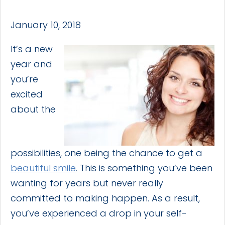
January 10, 2018
It’s a new
year and
you’re
excited
about the
possibilities, one being the chance to get a
beautiful smile
. This is something you’ve been
wanting for years but never really
committed to making happen. As a result,
you’ve experienced a drop in your self-