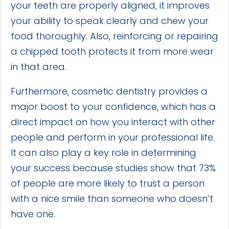
your teeth are properly aligned, it improves
your ability to speak clearly and chew your
food thoroughly. Also, reinforcing or repairing
a chipped tooth protects it from more wear
in that area.
Furthermore, cosmetic dentistry provides a
major boost to your confidence, which has a
direct impact on how you interact with other
people and perform in your professional life.
It can also play a key role in determining
your success because studies show that 73%
of people are more likely to trust a person
with a nice smile than someone who doesn’t
have one.